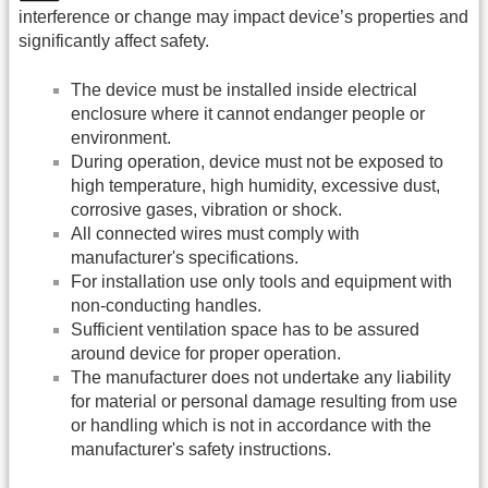
interference or change may impact device’s properties and
significantly affect safety.
The device must be installed inside electrical
enclosure where it cannot endanger people or
environment.
During operation, device must not be exposed to
high temperature, high humidity, excessive dust,
corrosive gases, vibration or shock.
All connected wires must comply with
manufacturer's specifications.
For installation use only tools and equipment with
non-conducting handles.
Sufficient ventilation space has to be assured
around device for proper operation.
The manufacturer does not undertake any liability
for material or personal damage resulting from use
or handling which is not in accordance with the
manufacturer's safety instructions.