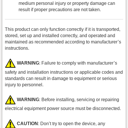
medium personal injury or property damage can
result if proper precautions are not taken.
This product can only function correctly if it is transported,
stored, set up and installed correctly, and operated and
maintained as recommended according to manufacturer’s
instructions.
WARNING
: Failure to comply with manufacturer’s
safety and installation instructions or applicable codes and
standards can result in damage to equipment or serious
injury to personnel.
WARNING
: Before installing, servicing or repairing
electrical equipment power source must be disconnected.
CAUTION
: Don’t try to open the device, any