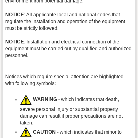
environment from potential damage.
NOTICE
: All applicable local and national codes that
regulate the installation and operation of the equipment
must be strictly followed.
NOTICE
: Installation and electrical connection of the
equipment must be carried out by qualified and authorized
personnel.
Notices which require special attention are highlighted
with following symbols:
WARNING
- which indicates that death,
severe personal injury or substantial property
damage can result if proper precautions are not
taken.
CAUTION
- which indicates that minor to