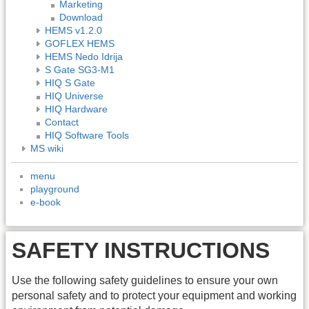
Marketing
Download
HEMS v1.2.0
GOFLEX HEMS
HEMS Nedo Idrija
S Gate SG3-M1
HIQ S Gate
HIQ Universe
HIQ Hardware
Contact
HIQ Software Tools
MS wiki
menu
playground
e-book
SAFETY INSTRUCTIONS
Use the following safety guidelines to ensure your own
personal safety and to protect your equipment and working