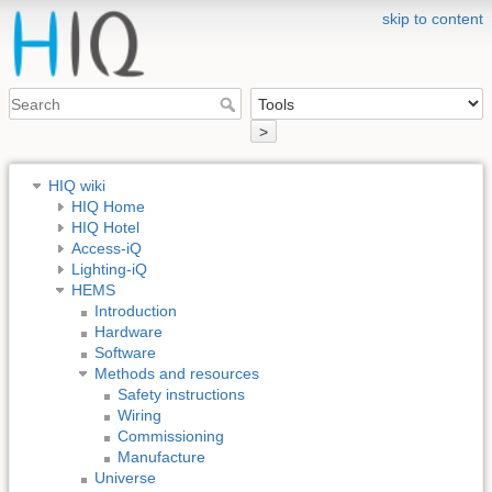
skip to content
>
HIQ wiki
HIQ Home
HIQ Hotel
Access-iQ
Lighting-iQ
HEMS
Introduction
Hardware
Software
Methods and resources
Safety instructions
Wiring
Commissioning
Manufacture
Universe