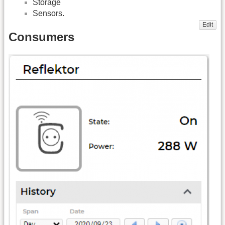
Storage
Sensors.
Edit
Consumers