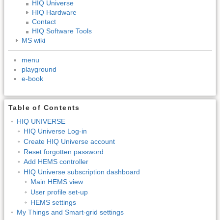
HIQ Universe
HIQ Hardware
Contact
HIQ Software Tools
MS wiki
menu
playground
e-book
Table of Contents
HIQ UNIVERSE
HIQ Universe Log-in
Create HIQ Universe account
Reset forgotten password
Add HEMS controller
HIQ Universe subscription dashboard
Main HEMS view
User profile set-up
HEMS settings
My Things and Smart-grid settings