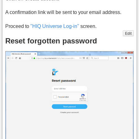
A confirmation link will be sent to your email address.
Proceed to
"HIQ Universe Log-in"
screen.
Edit
Reset forgotten password