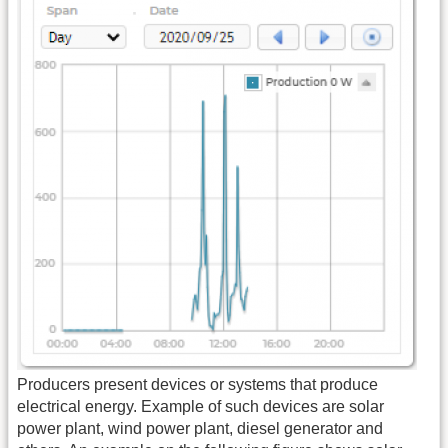
Producers present devices or systems that produce
electrical energy. Example of such devices are solar
power plant, wind power plant, diesel generator and