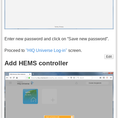
Enter new password and click on “Save new password”.
Proceed to
"HIQ Universe Log-in"
screen.
Edit
Add HEMS controller