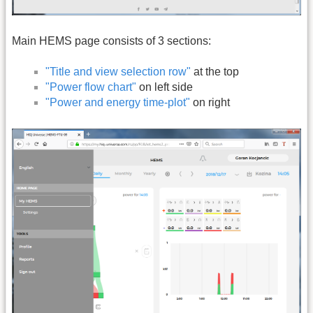
Main HEMS page consists of 3 sections:
"Title and view selection row"
at the top
"Power flow chart"
on left side
"Power and energy time-plot"
on right