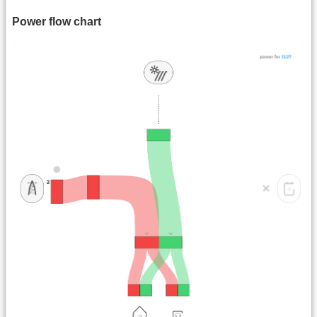
Power flow chart