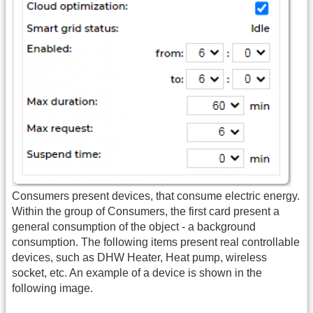
Consumers present devices, that consume electric energy.
Within the group of Consumers, the first card present a
general consumption of the object - a background
consumption. The following items present real controllable
devices, such as DHW Heater, Heat pump, wireless
socket, etc. An example of a device is shown in the
following image.