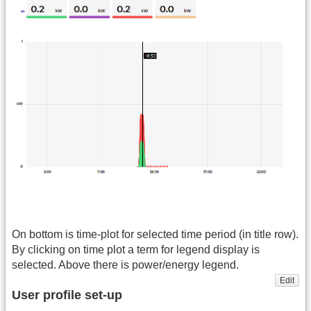
On bottom is time-plot for selected time period (in title row).
By clicking on time plot a term for legend display is
selected. Above there is power/energy legend.
Edit
User profile set-up