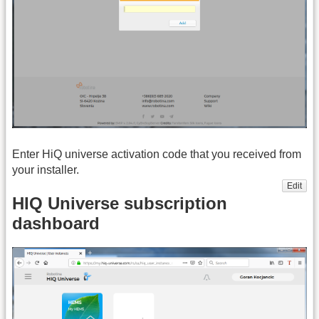
Enter HiQ universe activation code that you received from
your installer.
Edit
HIQ Universe subscription
dashboard