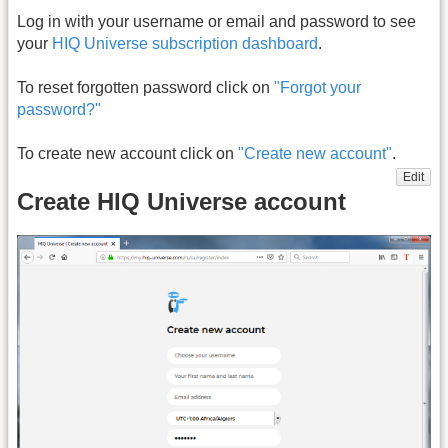
Log in with your username or email and password to see
your
HIQ Universe subscription dashboard
.
To reset forgotten password click on
"Forgot your
password?"
To create new account click on
"Create new account"
.
Edit
Create HIQ Universe account