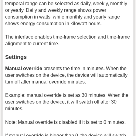
temporal range can be selected as daily, weekly, monthly
or yearly. Daily and weekly range shows power
consumption in watts, while monthly and yearly range
shows energy consumption in kilowatt-hours.
The interface enables time-frame selection and time-frame
alignment to current time.
Settings
Manual override
presents the time in minutes. When the
user switches on the device, the device will automatically
turn off after manual override minutes.
Example: manual override is set as 30 minutes. When the
user switches on the device, it will switch off after 30
minutes.
Note: Manual override is disabled if it is set to 0 minutes.
If manual override is bigger than 0, the device will switch