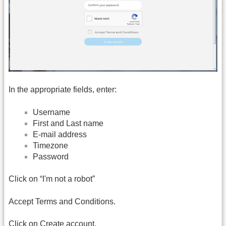
In the appropriate fields, enter:
Username
First and Last name
E-mail address
Timezone
Password
Click on “I'm not a robot”
Accept Terms and Conditions.
Click on Create account.