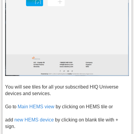
You will see tiles for all your subscribed HIQ Universe
devices and services.
Go to
Main HEMS view
by clicking on HEMS tile or
add
new HEMS device
by clicking on blank tile with +
sign.