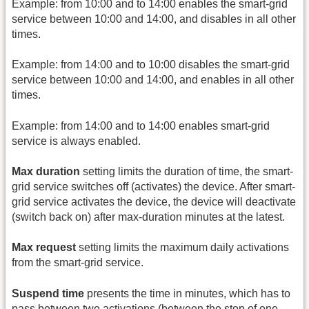
Example: from 10:00 and to 14:00 enables the smart-grid
service between 10:00 and 14:00, and disables in all other
times.
Example: from 14:00 and to 10:00 disables the smart-grid
service between 10:00 and 14:00, and enables in all other
times.
Example: from 14:00 and to 14:00 enables smart-grid
service is always enabled.
Max duration
setting limits the duration of time, the smart-
grid service switches off (activates) the device. After smart-
grid service activates the device, the device will deactivate
(switch back on) after max-duration minutes at the latest.
Max request
setting limits the maximum daily activations
from the smart-grid service.
Suspend time
presents the time in minutes, which has to
pass between two activations (between the stop of one