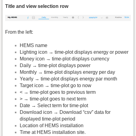
Title and view selection row
From the left:
HEMS name
Lighting icon → time-plot displays energy or power
Money icon → time-plot displays currency
Daily → time-plot displays power
Monthly → time-plot displays energy per day
Yearly → time-plot displays energy par month
Target icon → time-plot go to now
< → time-plot goes to previous term
> → time-plot goes to next term
Date → Select term for time-plot
Download icon → Download “csv” data for
displayed time-plot period
Location of HEMS installation
Time at HEMS installation site.