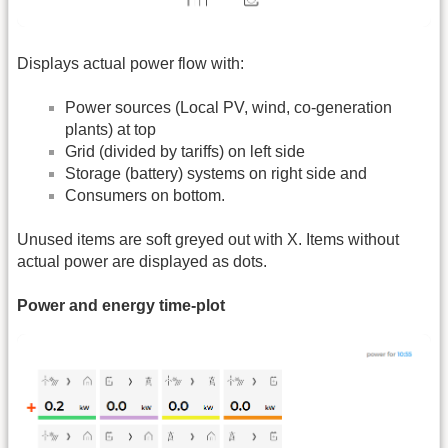
Displays actual power flow with:
Power sources (Local PV, wind, co-generation
plants) at top
Grid (divided by tariffs) on left side
Storage (battery) systems on right side and
Consumers on bottom.
Unused items are soft greyed out with X. Items without
actual power are displayed as dots.
Power and energy time-plot