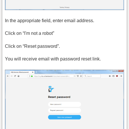
In the appropriate field, enter email address.
Click on “I'm not a robot”
Click on “Reset password”.
You will receive email with password reset link.