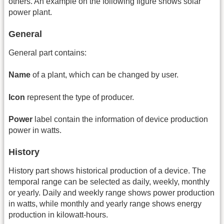
others. An example on the following figure shows solar
power plant.
General
General part contains:
Name
of a plant, which can be changed by user.
Icon
represent the type of producer.
Power
label contain the information of device production
power in watts.
History
History part shows historical production of a device. The
temporal range can be selected as daily, weekly, monthly
or yearly. Daily and weekly range shows power production
in watts, while monthly and yearly range shows energy
production in kilowatt-hours.