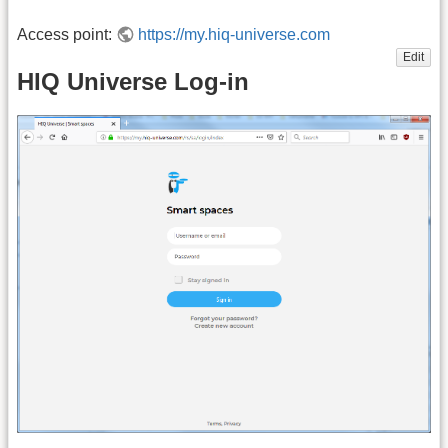
Access point:
https://my.hiq-universe.com
Edit
HIQ Universe Log-in