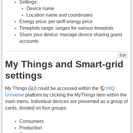
Settings:
Device name
Location name and coordinates
Energy price: per tariff energy price
Timeplots range: ranges for various timeplots
Share your device: manage device sharing guest
accounts
Edit
My Things and Smart-grid
settings
My Things
GUI
could be accessed within the
HiQ
Universe
platform by clicking the MyThings item within the
main menu. Individual devices are presented as a group of
cards, divided on four groups:
Consumers
Production