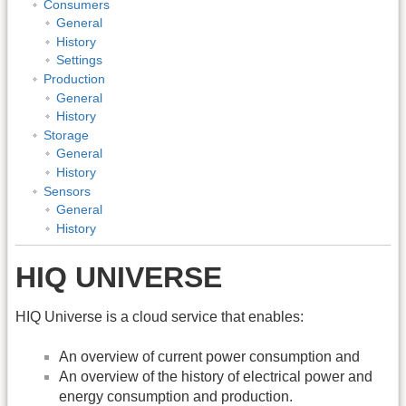
Consumers
General
History
Settings
Production
General
History
Storage
General
History
Sensors
General
History
HIQ UNIVERSE
HIQ Universe is a cloud service that enables:
An overview of current power consumption and
An overview of the history of electrical power and
energy consumption and production.