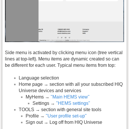
Side menu is activated by clicking menu icon (tree vertical
lines at top-left). Menu items are dynamic created so can
be different for each user. Typical menu items from top:
Language selection
Home page → section with all your subscribed HIQ
Universe devices and services
MyHems →
"Main HEMS view"
Settings →
"HEMS settings"
TOOLS → section with general site tools
Profile →
"User profile set-up"
Sign out → Log off from HIQ Universe