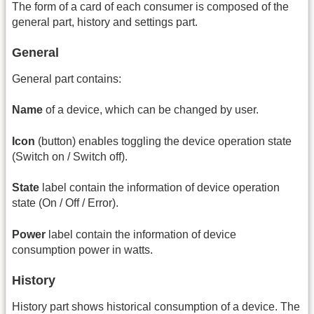
The form of a card of each consumer is composed of the
general part, history and settings part.
General
General part contains:
Name
of a device, which can be changed by user.
Icon
(button) enables toggling the device operation state
(Switch on / Switch off).
State
label contain the information of device operation
state (On / Off / Error).
Power
label contain the information of device
consumption power in watts.
History
History part shows historical consumption of a device. The