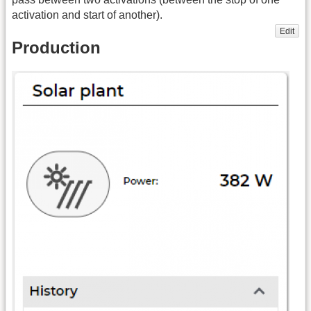
activation and start of another).
Edit
Production