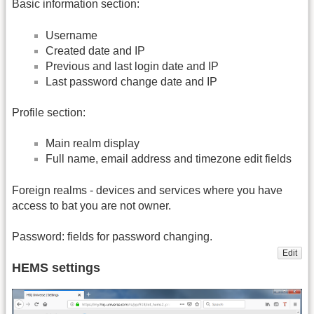
Basic information section:
Username
Created date and IP
Previous and last login date and IP
Last password change date and IP
Profile section:
Main realm display
Full name, email address and timezone edit fields
Foreign realms - devices and services where you have
access to bat you are not owner.
Password: fields for password changing.
Edit
HEMS settings