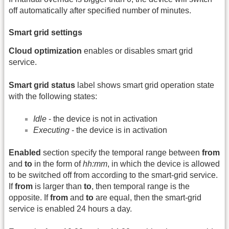
off automatically after specified number of minutes.
Smart grid settings
Cloud optimization
enables or disables smart grid
service.
Smart grid status
label shows smart grid operation state
with the following states:
Idle
- the device is not in activation
Executing
- the device is in activation
Enabled
section specify the temporal range between
from
and
to
in the form of
hh:mm
, in which the device is allowed
to be switched off from according to the smart-grid service.
If
from
is larger than
to
, then temporal range is the
opposite. If
from
and
to
are equal, then the smart-grid
service is enabled 24 hours a day.