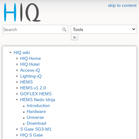
skip to content
>
HIQ wiki
HIQ Home
HIQ Hotel
Access-iQ
Lighting-iQ
HEMS
HEMS v1.2.0
GOFLEX HEMS
HEMS Nedo Idrija
Introduction
Hardware
Universe
Download
S Gate SG3-M1
HIQ S Gate