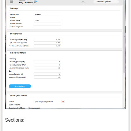
Sections: