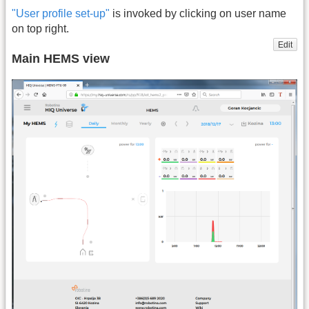
"User profile set-up"
is invoked by clicking on user name
on top right.
Edit
Main HEMS view