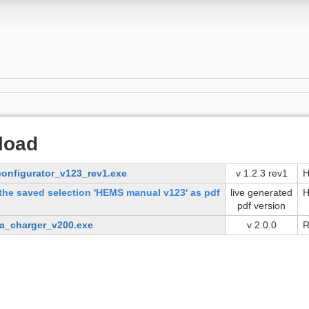
load
onfigurator_v123_rev1.exe
v 1.2.3 rev1
H
the saved selection 'HEMS manual v123' as pdf
live generated
H
pdf version
na_charger_v200.exe
v 2.0.0
R