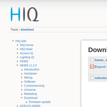
Trace:
download
•
HIQ wiki
HIQ Home
Down
HIQ Hotel
Access-iQ
Lighting-iQ
hems_c
HEMS
HEMS v1.2.0
Export 
Introduction
Hardware
Wiring
roboti
Software
Commissioning
Universe
Marketing
Download
Firmware update
GOFLEX HEMS