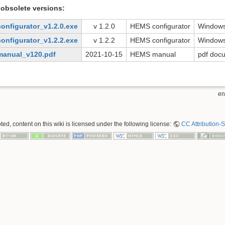
obsolete versions:
onfigurator_v1.2.0.exe
v 1.2.0
HEMS configurator
Windows
onfigurator_v1.2.2.exe
v 1.2.2
HEMS configurator
Windows
anual_v120.pdf
2021-10-15
HEMS manual
pdf doc
en
ed, content on this wiki is licensed under the following license:
CC Attribution-S