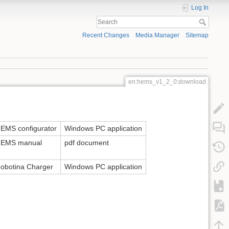
Log In
Recent Changes
Media Manager
Sitemap
en:hems_v1_2_0:download
EMS configurator
Windows PC application
EMS manual
pdf document
obotina Charger
Windows PC application