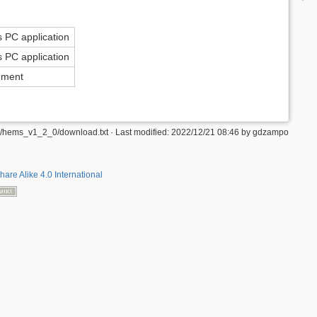
 PC application
 PC application
ument
/hems_v1_2_0/download.txt
· Last modified:
2022/12/21 08:46
by
gdzampo
hare Alike 4.0 International