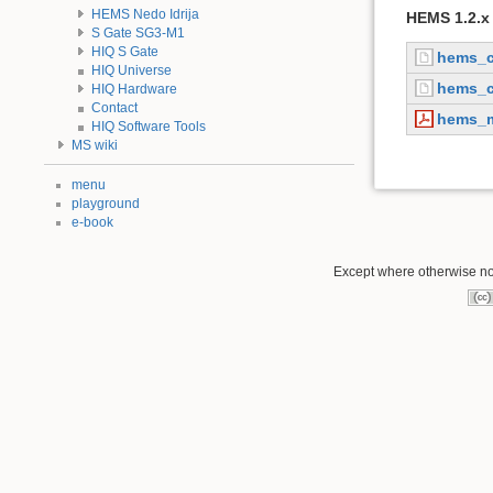
HEMS Nedo Idrija
HEMS 1.2.x 
S Gate SG3-M1
HIQ S Gate
hems_c
HIQ Universe
hems_c
HIQ Hardware
Contact
hems_m
HIQ Software Tools
MS wiki
menu
playground
e-book
Except where otherwise not