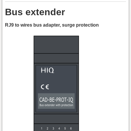
Bus extender
RJ9 to wires bus adapter, surge protection