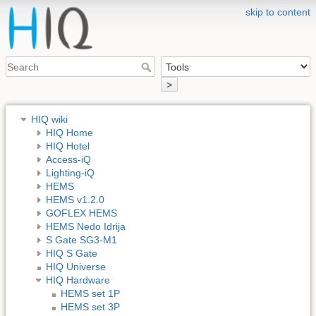
skip to content
>
HIQ wiki
HIQ Home
HIQ Hotel
Access-iQ
Lighting-iQ
HEMS
HEMS v1.2.0
GOFLEX HEMS
HEMS Nedo Idrija
S Gate SG3-M1
HIQ S Gate
HIQ Universe
HIQ Hardware
HEMS set 1P
HEMS set 3P