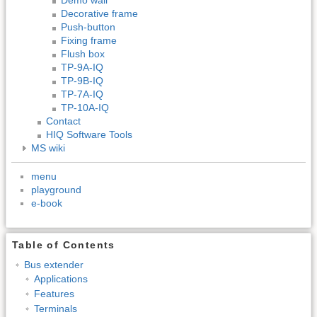
Decorative frame
Push-button
Fixing frame
Flush box
TP-9A-IQ
TP-9B-IQ
TP-7A-IQ
TP-10A-IQ
Contact
HIQ Software Tools
MS wiki
menu
playground
e-book
Table of Contents
Bus extender
Applications
Features
Terminals