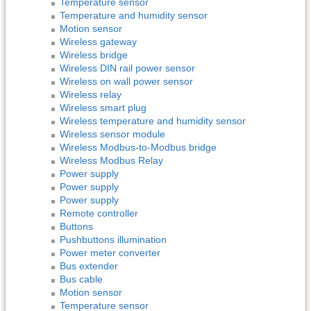
Temperature sensor
Temperature and humidity sensor
Motion sensor
Wireless gateway
Wireless bridge
Wireless DIN rail power sensor
Wireless on wall power sensor
Wireless relay
Wireless smart plug
Wireless temperature and humidity sensor
Wireless sensor module
Wireless Modbus-to-Modbus bridge
Wireless Modbus Relay
Power supply
Power supply
Power supply
Remote controller
Buttons
Pushbuttons illumination
Power meter converter
Bus extender
Bus cable
Motion sensor
Temperature sensor