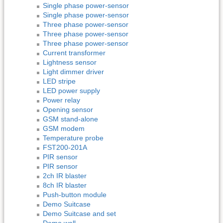
Single phase power-sensor
Single phase power-sensor
Three phase power-sensor
Three phase power-sensor
Three phase power-sensor
Current transformer
Lightness sensor
Light dimmer driver
LED stripe
LED power supply
Power relay
Opening sensor
GSM stand-alone
GSM modem
Temperature probe
FST200-201A
PIR sensor
PIR sensor
2ch IR blaster
8ch IR blaster
Push-button module
Demo Suitcase
Demo Suitcase and set
Demo wall