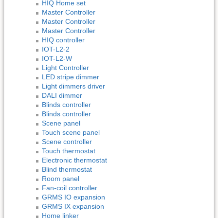
HIQ Home set
Master Controller
Master Controller
Master Controller
HIQ controller
IOT-L2-2
IOT-L2-W
Light Controller
LED stripe dimmer
Light dimmers driver
DALI dimmer
Blinds controller
Blinds controller
Scene panel
Touch scene panel
Scene controller
Touch thermostat
Electronic thermostat
Blind thermostat
Room panel
Fan-coil controller
GRMS IO expansion
GRMS IX expansion
Home linker