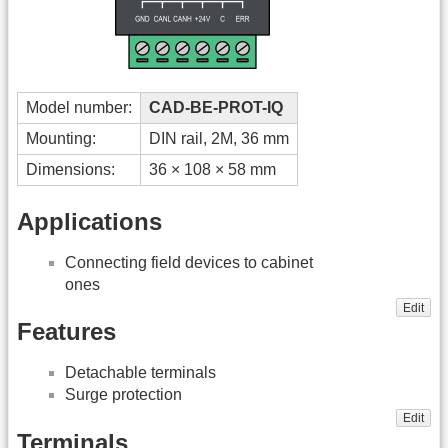
Model number:
CAD-BE-PROT-IQ
Mounting:
DIN rail, 2M, 36 mm
Dimensions:
36 × 108 × 58 mm
Applications
Connecting field devices to cabinet
ones
Edit
Features
Detachable terminals
Surge protection
Edit
Terminals