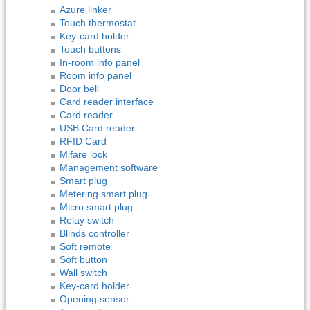
Azure linker
Touch thermostat
Key-card holder
Touch buttons
In-room info panel
Room info panel
Door bell
Card reader interface
Card reader
USB Card reader
RFID Card
Mifare lock
Management software
Smart plug
Metering smart plug
Micro smart plug
Relay switch
Blinds controller
Soft remote
Soft button
Wall switch
Key-card holder
Opening sensor