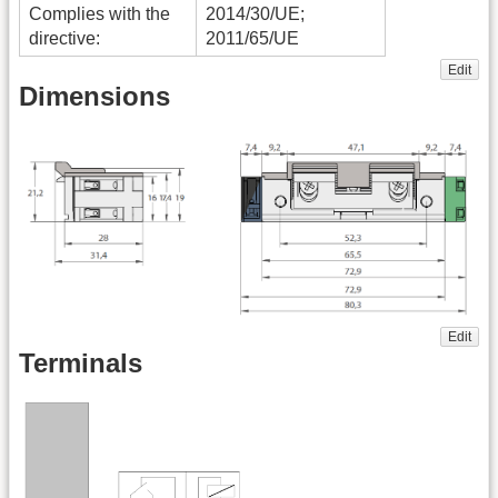
Complies with the
2014/30/UE;
directive:
2011/65/UE
Edit
Dimensions
Edit
Terminals