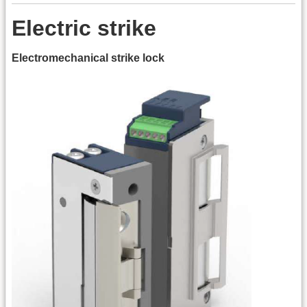
Electric strike
Electromechanical strike lock