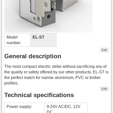
Model
EL-ST
number:
Edit
General description
The most compact electric strike without sacrificing any of
the quality or safety offered by our other products. EL-ST is
the perfect match for narrow aluminium, PVC or timber
profiles.
Edit
Technical specifications
Power supply:
9-24V AC/DC, 12V
DC