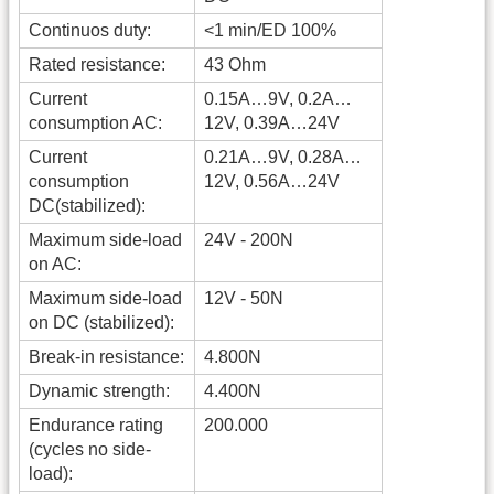
Continuos duty:
<1 min/ED 100%
Rated resistance:
43 Ohm
Current
0.15A…9V, 0.2A…
consumption AC:
12V, 0.39A…24V
Current
0.21A…9V, 0.28A…
consumption
12V, 0.56A…24V
DC(stabilized):
Maximum side-load
24V - 200N
on AC:
Maximum side-load
12V - 50N
on DC (stabilized):
Break-in resistance:
4.800N
Dynamic strength:
4.400N
Endurance rating
200.000
(cycles no side-
load):