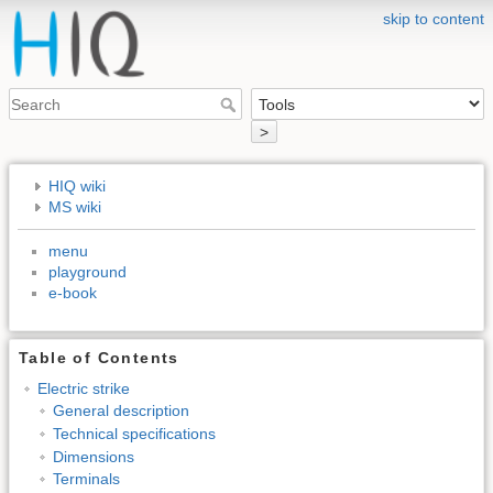
skip to content
>
HIQ wiki
MS wiki
menu
playground
e-book
Table of Contents
Electric strike
General description
Technical specifications
Dimensions
Terminals