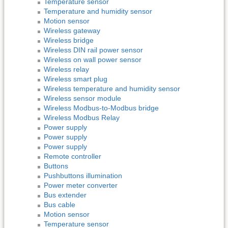
Temperature sensor
Temperature and humidity sensor
Motion sensor
Wireless gateway
Wireless bridge
Wireless DIN rail power sensor
Wireless on wall power sensor
Wireless relay
Wireless smart plug
Wireless temperature and humidity sensor
Wireless sensor module
Wireless Modbus-to-Modbus bridge
Wireless Modbus Relay
Power supply
Power supply
Power supply
Remote controller
Buttons
Pushbuttons illumination
Power meter converter
Bus extender
Bus cable
Motion sensor
Temperature sensor