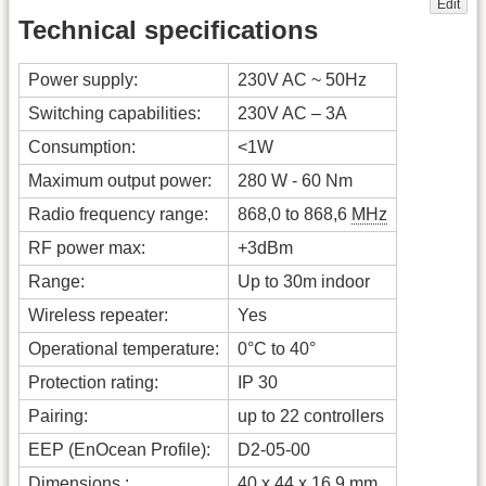
Edit
Technical specifications
Power supply:
230V AC ~ 50Hz
Switching capabilities:
230V AC – 3A
Consumption:
<1W
Maximum output power:
280 W - 60 Nm
Radio frequency range:
868,0 to 868,6
MHz
RF power max:
+3dBm
Range:
Up to 30m indoor
Wireless repeater:
Yes
Operational temperature:
0°C to 40°
Protection rating:
IP 30
Pairing:
up to 22 controllers
EEP (EnOcean Profile):
D2-05-00
Dimensions :
40 x 44 x 16.9 mm