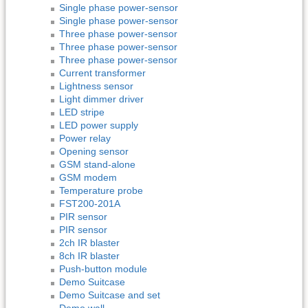
Single phase power-sensor
Single phase power-sensor
Three phase power-sensor
Three phase power-sensor
Three phase power-sensor
Current transformer
Lightness sensor
Light dimmer driver
LED stripe
LED power supply
Power relay
Opening sensor
GSM stand-alone
GSM modem
Temperature probe
FST200-201A
PIR sensor
PIR sensor
2ch IR blaster
8ch IR blaster
Push-button module
Demo Suitcase
Demo Suitcase and set
Demo wall