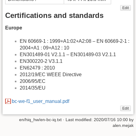
Edit
Certifications and standards
Europe
EN 60669-1 : 1999+A1:02+A2:08 – EN 60669-2-1 :
2004+A1 : 09+A12 : 10
EN301489-01 V2.1.1 – EN301489-03 V2.1.1
EN300220-2 V3.1.1
EN62479 : 2010
2012/19/EC WEEE Directive
2006/95/EC
2014/35/EU
bc-we-f1_user_manual.pdf
Edit
en/hiq_hw/en-bc-iq.txt
· Last modified:
2020/07/16 10:00
by
alen.mejak