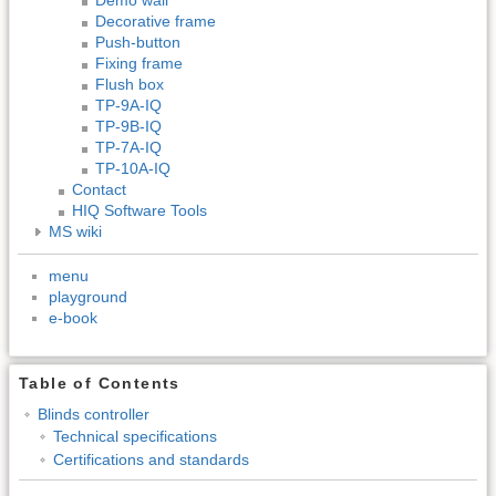
Decorative frame
Push-button
Fixing frame
Flush box
TP-9A-IQ
TP-9B-IQ
TP-7A-IQ
TP-10A-IQ
Contact
HIQ Software Tools
MS wiki
menu
playground
e-book
Table of Contents
Blinds controller
Technical specifications
Certifications and standards