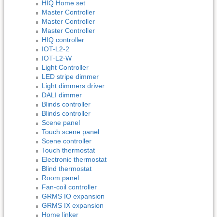
HIQ Home set
Master Controller
Master Controller
Master Controller
HIQ controller
IOT-L2-2
IOT-L2-W
Light Controller
LED stripe dimmer
Light dimmers driver
DALI dimmer
Blinds controller
Blinds controller
Scene panel
Touch scene panel
Scene controller
Touch thermostat
Electronic thermostat
Blind thermostat
Room panel
Fan-coil controller
GRMS IO expansion
GRMS IX expansion
Home linker