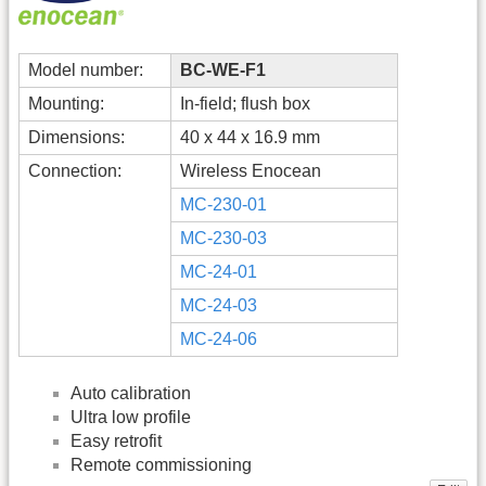
Model number:
BC-WE-F1
Mounting:
In-field; flush box
Dimensions:
40 x 44 x 16.9 mm
Connection:
Wireless Enocean
MC-230-01
MC-230-03
MC-24-01
MC-24-03
MC-24-06
Auto calibration
Ultra low profile
Easy retrofit
Remote commissioning