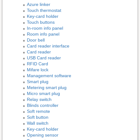
Azure linker
Touch thermostat
Key-card holder
Touch buttons
In-room info panel
Room info panel
Door bell
Card reader interface
Card reader
USB Card reader
RFID Card
Mifare lock
Management software
Smart plug
Metering smart plug
Micro smart plug
Relay switch
Blinds controller
Soft remote
Soft button
Wall switch
Key-card holder
Opening sensor