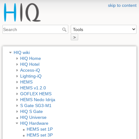
skip to content
>
HIQ wiki
HIQ Home
HIQ Hotel
Access-iQ
Lighting-iQ
HEMS
HEMS v1.2.0
GOFLEX HEMS
HEMS Nedo Idrija
S Gate SG3-M1
HIQ S Gate
HIQ Universe
HIQ Hardware
HEMS set 1P
HEMS set 3P