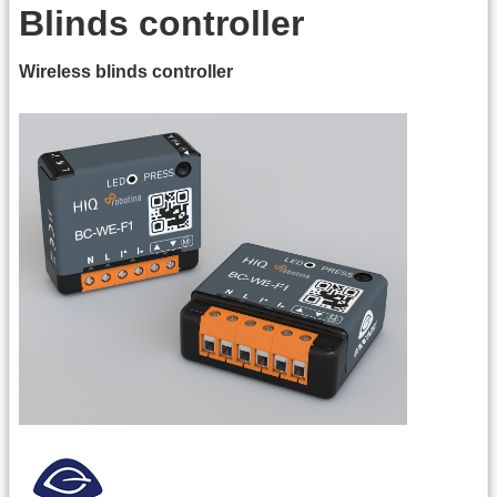
Blinds controller
Wireless blinds controller