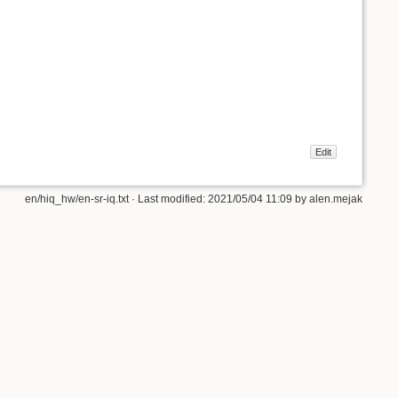
Edit
en/hiq_hw/en-sr-iq.txt
· Last modified:
2021/05/04 11:09
by
alen.mejak