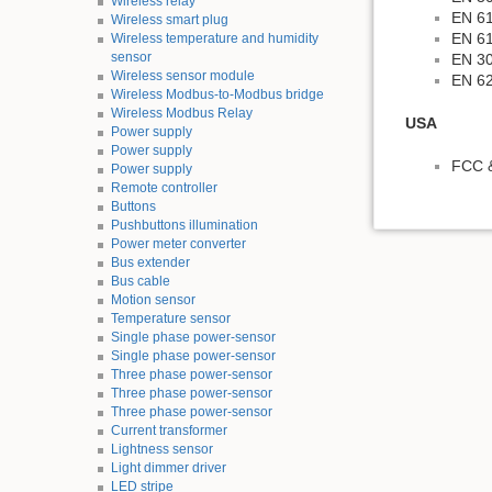
Wireless relay
EN 61
Wireless smart plug
EN 61
Wireless temperature and humidity
sensor
EN 30
Wireless sensor module
EN 6
Wireless Modbus-to-Modbus bridge
Wireless Modbus Relay
USA
Power supply
Power supply
FCC &
Power supply
Remote controller
Buttons
Pushbuttons illumination
Power meter converter
Bus extender
Bus cable
Motion sensor
Temperature sensor
Single phase power-sensor
Single phase power-sensor
Three phase power-sensor
Three phase power-sensor
Three phase power-sensor
Current transformer
Lightness sensor
Light dimmer driver
LED stripe