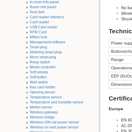
In-room info panel
Room info panel
No ba
Door bell
Wirel
Card reader interface
Shock 
Card reader
USB Card reader
Technic
RFID Card
Mifare lock
Management software
Power supp
Smart plug
Buttons/ch
Metering smart plug
Micro smart plug
Range:
Relay switch
Blinds controller
Operationa
Soft remote
EEP (EnOce
Soft button
Wall switch
Dimensions
Key-card holder
Opening sensor
Certifi
Temperature sensor
Temperature and humidity sensor
Motion sensor
Europe
Wireless gateway
Wireless bridge
EN 6
Wireless DIN rail power sensor
A1:2
Wireless on wall power sensor
EN 30