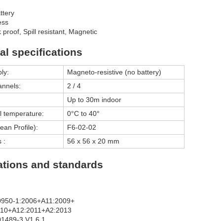
ttery
ess
proof, Spill resistant, Magnetic
al specifications
ly:
Magneto-resistive (no battery)
annels:
2 / 4
Up to 30m indoor
l temperature:
0°C to 40°
an Profile):
F6-02-02
 :
56 x 56 x 20 mm
cations and standards
0950-1:2006+A11:2009+
010+A12:2011+A2:2013
1489-3 V1.6.1