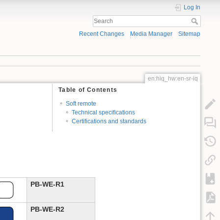
Log In
Recent Changes
Media Manager
Sitemap
en:hiq_hw:en-sr-iq
Table of Contents
Soft remote
Technical specifications
Certifications and standards
PB-WE-R1
PB-WE-R2