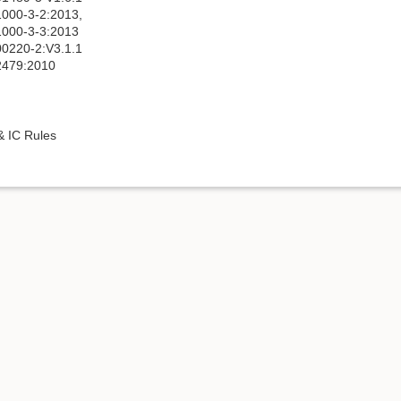
000-3-2:2013,
000-3-3:2013
0220-2:V3.1.1
2479:2010
 IC Rules