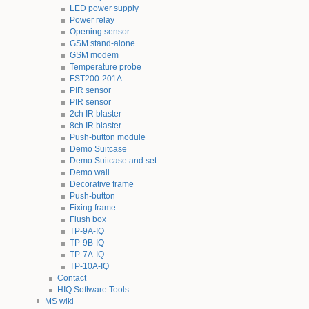
LED power supply
Power relay
Opening sensor
GSM stand-alone
GSM modem
Temperature probe
FST200-201A
PIR sensor
PIR sensor
2ch IR blaster
8ch IR blaster
Push-button module
Demo Suitcase
Demo Suitcase and set
Demo wall
Decorative frame
Push-button
Fixing frame
Flush box
TP-9A-IQ
TP-9B-IQ
TP-7A-IQ
TP-10A-IQ
Contact
HIQ Software Tools
MS wiki