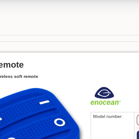
remote
reless soft remote
Model number: