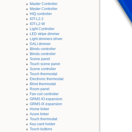
Master Controller
Master Controller
HIQ controller
IOT-L2-2
IOT-L2-W
Light Controller
LED stripe dimmer
Light dimmers driver
DALI dimmer
Blinds controller
Blinds controller
Scene panel
Touch scene panel
Scene controller
Touch thermostat
Electronic thermostat
Blind thermostat
Room panel
Fan-coil controller
GRMS IO expansion
GRMS IX expansion
Home linker
Azure linker
Touch thermostat
Key-card holder
Touch buttons