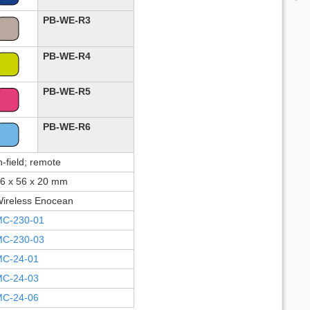
PB-WE-R3
PB-WE-R4
PB-WE-R5
PB-WE-R6
n-field; remote
6 x 56 x 20 mm
ireless Enocean
C-230-01
C-230-03
C-24-01
C-24-03
C-24-06