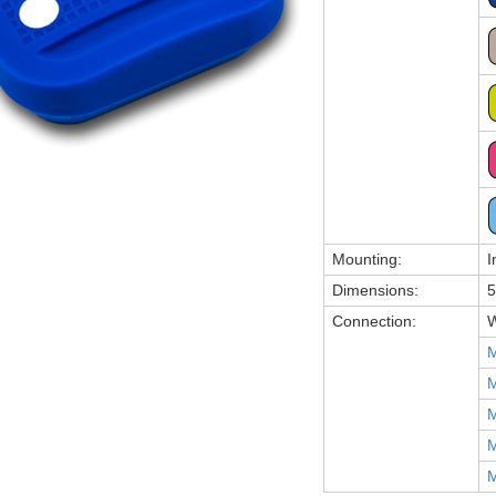
Mounting:
I
Dimensions:
5
Connection:
W
M
M
M
M
M