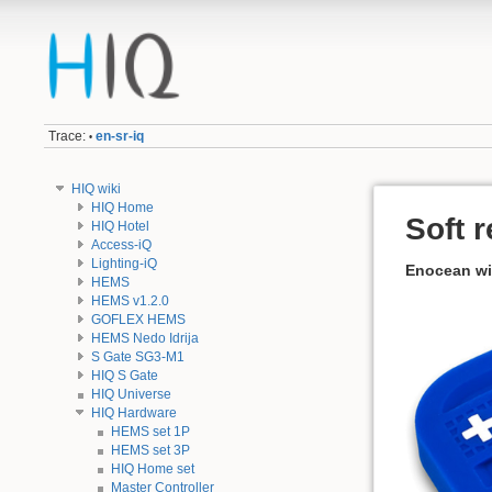
Trace:
en-sr-iq
•
HIQ wiki
HIQ Home
Soft 
HIQ Hotel
Access-iQ
Lighting-iQ
Enocean wi
HEMS
HEMS v1.2.0
GOFLEX HEMS
HEMS Nedo Idrija
S Gate SG3-M1
HIQ S Gate
HIQ Universe
HIQ Hardware
HEMS set 1P
HEMS set 3P
HIQ Home set
Master Controller