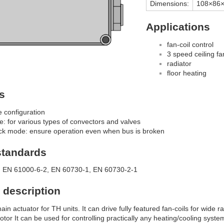
Dimensions:
108×86
Applications
fan-coil control
3 speed ceiling fa
radiator
floor heating
s
e configuration
le: for various types of convectors and valves
ack mode: ensure operation even when bus is broken
standards
 EN 61000-6-2, EN 60730-1, EN 60730-2-1
 description
ain actuator for TH units. It can drive fully featured fan-coils for wide
or It can be used for controlling practically any heating/cooling system i