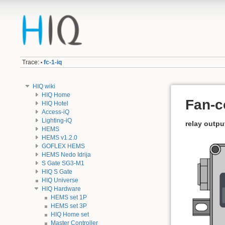
Trace:
fc-1-iq
•
HIQ wiki
HIQ Home
Fan-co
HIQ Hotel
Access-iQ
Lighting-iQ
relay outpu
HEMS
HEMS v1.2.0
GOFLEX HEMS
HEMS Nedo Idrija
S Gate SG3-M1
HIQ S Gate
HIQ Universe
HIQ Hardware
HEMS set 1P
HEMS set 3P
HIQ Home set
Master Controller