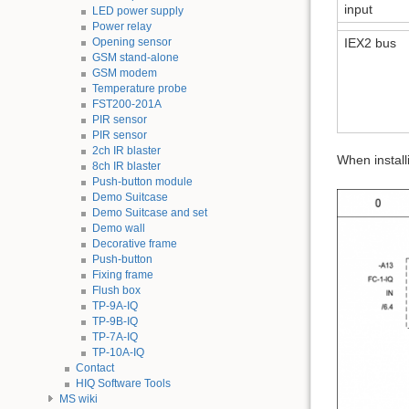
input
LED power supply
Power relay
Opening sensor
IEX2 bus
GSM stand-alone
GSM modem
Temperature probe
FST200-201A
PIR sensor
PIR sensor
2ch IR blaster
When install
8ch IR blaster
Push-button module
Demo Suitcase
Demo Suitcase and set
Demo wall
Decorative frame
Push-button
Fixing frame
Flush box
TP-9A-IQ
TP-9B-IQ
TP-7A-IQ
TP-10A-IQ
Contact
HIQ Software Tools
MS wiki