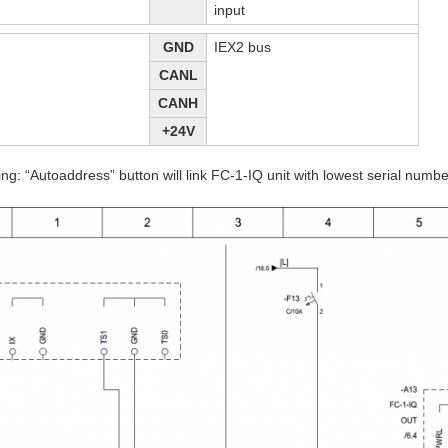
input
GND
IEX2 bus
CANL
CANH
+24V
ing: “Autoaddress” button will link FC-1-IQ unit with lowest serial numb