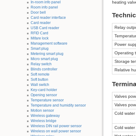
heating valv
In-room info panel
Room info panel
Door bell
Technic
Card reader interface
Card reader
Relay outp
USB Card reader
RFID Card
Temperatu
Mifare lock
Management software
Power supp
Smart plug
Operating 
Metering smart plug
Micro smart plug
Storage te
Relay switch
Blinds controller
Relative hu
Soft remote
Soft button
Termina
Wall switch
Key-card holder
Opening sensor
Valves pow
Temperature sensor
Valves pow
Temperature and humidity sensor
Motion sensor
Cold water 
Wireless gateway
Wireless bridge
Wireless DIN rail power sensor
Cold water 
Wireless on wall power sensor