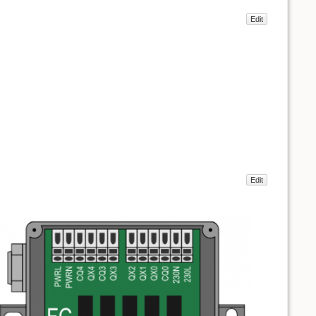
Edit
Edit