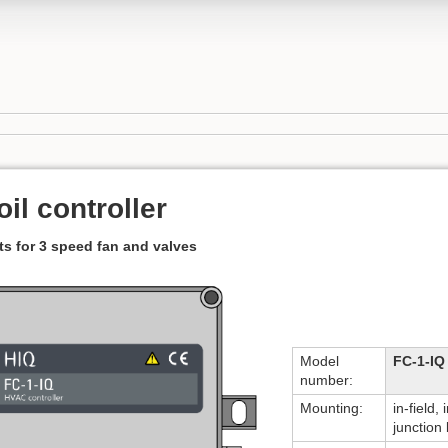
il controller
ts for 3 speed fan and valves
Model
FC-1-IQ
number:
Mounting:
in-field, 
junction 