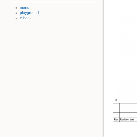
menu
playground
e-book