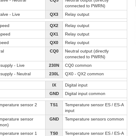
alve - Neutral
CQ3
Neutral output (directly
connected to PWRN)
alve - Live
QX3
Relay output
speed
QX2
Relay output
speed
QX1
Relay output
speed
QX0
Relay output
ral
CQ0
Neutral output (directly
connected to PWRN)
supply - Live
230N
CQ0 common
supply - Neutral
230L
QX0 - QX2 common
IX
Digital input
GND
Digital input common
emperature sensor 2
TS1
Temperature sensor ES / ES-A
input
emperature sensor
GND
Temperature sensors common
mon)
emperature sensor 1
TS0
Temperature sensor ES / ES-A