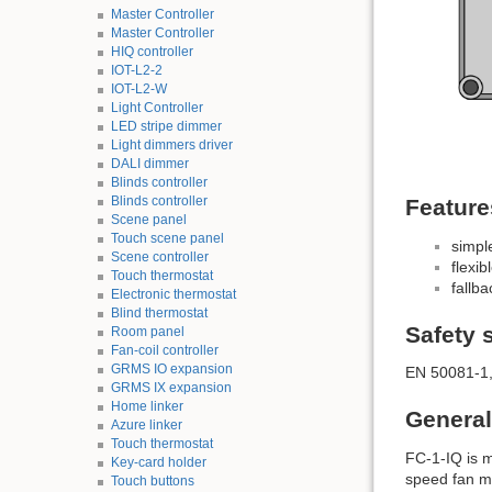
Master Controller
Master Controller
HIQ controller
IOT-L2-2
IOT-L2-W
Light Controller
LED stripe dimmer
Light dimmers driver
DALI dimmer
Blinds controller
Blinds controller
Feature
Scene panel
Touch scene panel
simpl
Scene controller
flexib
Touch thermostat
fallb
Electronic thermostat
Blind thermostat
Safety 
Room panel
Fan-coil controller
GRMS IO expansion
EN 50081-1,
GRMS IX expansion
Home linker
General
Azure linker
Touch thermostat
FC-1-IQ is m
Key-card holder
speed fan mot
Touch buttons