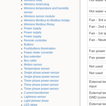
Hot water v
Wireless relay
Wireless smart plug
Wireless temperature and humidity
Hot water v
sensor
Wireless sensor module
Fan - 3rd 
Wireless Modbus-to-Modbus bridge
Wireless Modbus Relay
Fan - 2nd 
Power supply
Power supply
Fan - 1st 
Power supply
Fan - Neut
Remote controller
Buttons
Pushbuttons illumination
Fan power 
Power meter converter
Bus extender
Fan power 
Bus cable
Motion sensor
Not used
Temperature sensor
Single phase power-sensor
Not used
Single phase power-sensor
Three phase power-sensor
External t
Three phase power-sensor
input
Three phase power-sensor
External t
Current transformer
Lightness sensor
GND (com
Light dimmer driver
External t
LED stripe