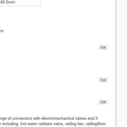
×45.5mm
ns
Edit
Edit
Edit
 range of convectors with electromechanical valves and 3
ncluding: hot-water radiator valve, ceiling fan, ceiling/floor