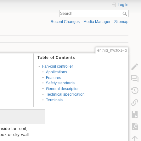
Log In
Recent Changes
Media Manager
Sitemap
en:hiq_hw:fc-1-iq
Table of Contents
Fan-coil controller
Applications
Features
Safety standards
General description
Technical specification
Terminals
inside fan-coil,
box or dry-wall