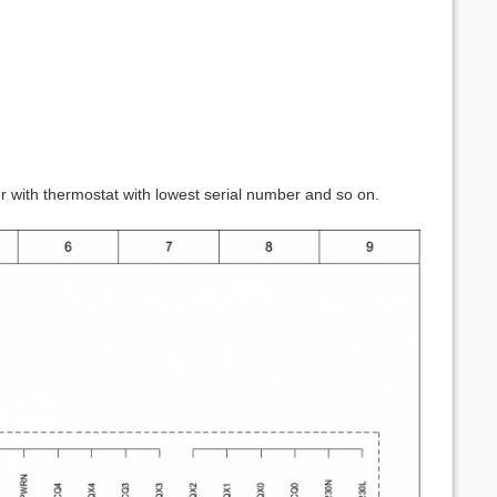
er with thermostat with lowest serial number and so on.