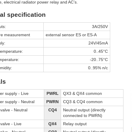
e, electrical radiator power relay and AC’s.
al specification
uts:
3A/250V
re measurement
external sensor ES or ES-A
ly:
24V/45mA
temperature:
0..45°C
mperature:
-20..75°C
midity:
0..95% n/c
ls
er supply - Live
PWRL
QX3 & QX4 common
er supply - Neutral
PWRN
CQ3 & CQ4 common
valve - Neutral
CQ4
Neutral output (directly
connected to PWRN)
valve - Live
QX4
Relay output