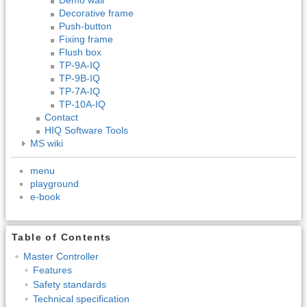
Decorative frame
Push-button
Fixing frame
Flush box
TP-9A-IQ
TP-9B-IQ
TP-7A-IQ
TP-10A-IQ
Contact
HIQ Software Tools
MS wiki
menu
playground
e-book
Table of Contents
Master Controller
Features
Safety standards
Technical specification