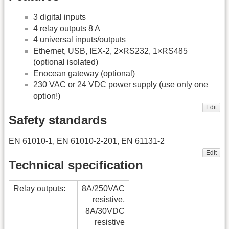
3 digital inputs
4 relay outputs 8 A
4 universal inputs/outputs
Ethernet, USB, IEX-2, 2×RS232, 1×RS485
(optional isolated)
Enocean gateway (optional)
230 VAC or 24 VDC power supply (use only one
option!)
Edit
Safety standards
EN 61010-1, EN 61010-2-201, EN 61131-2
Edit
Technical specification
Relay outputs:
8A/250VAC
resistive,
8A/30VDC
resistive