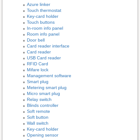
Azure linker
Touch thermostat
Key-card holder
Touch buttons
In-room info panel
Room info panel
Door bell
Card reader interface
Card reader
USB Card reader
RFID Card
Mifare lock
Management software
Smart plug
Metering smart plug
Micro smart plug
Relay switch
Blinds controller
Soft remote
Soft button
Wall switch
Key-card holder
Opening sensor