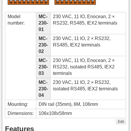
Model
MC-
230 VAC, 11 IO, Enocean, 2 ×
number:
230-
RS232, RS485, IEX2 terminals
01
MC-
230 VAC, 11 IO, 2 × RS232,
230-
RS485, IEX2 terminals
02
MC-
230 VAC, 11 IO, Enocean, 2 ×
230-
RS232, isolated RS485, IEX2
03
terminals
MC-
230 VAC, 11 IO, 2 × RS232,
230-
isolated RS485, IEX2 terminals
04
Mounting:
DIN rail (35mm), 6M, 106mm
Dimensions:
106x108x58mm
Edit
Features