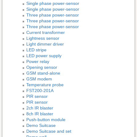
Single phase power-sensor
Single phase power-sensor
Three phase power-sensor
Three phase power-sensor
Three phase power-sensor
Current transformer
Lightness sensor
Light dimmer driver
LED stripe
LED power supply
Power relay
Opening sensor
GSM stand-alone
GSM modem
Temperature probe
FST200-201A
PIR sensor
PIR sensor
2ch IR blaster
8ch IR blaster
Push-button module
Demo Suitcase
Demo Suitcase and set
Demo wall