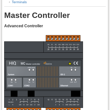
Terminals
Master Controller
Advanced Controller