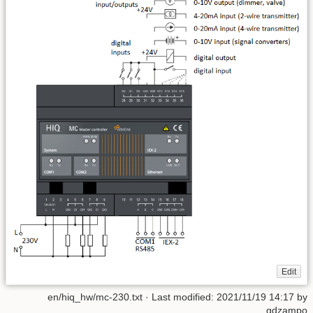
Edit
en/hiq_hw/mc-230.txt
· Last modified:
2021/11/19 14:17
by
gdzampo