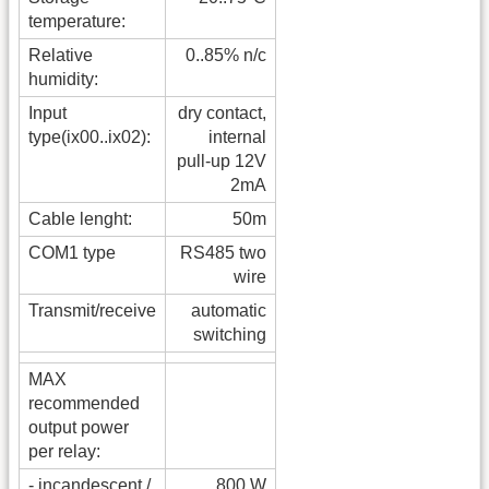
temperature:
Relative
0..85% n/c
humidity:
Input
dry contact,
type(ix00..ix02):
internal
pull-up 12V
2mA
Cable lenght:
50m
COM1 type
RS485 two
wire
Transmit/receive
automatic
switching
MAX
recommended
output power
per relay:
- incandescent /
800 W