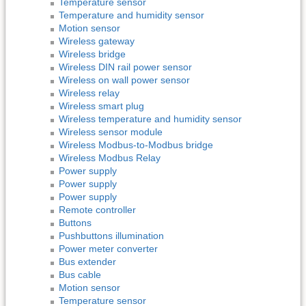
Temperature sensor
Temperature and humidity sensor
Motion sensor
Wireless gateway
Wireless bridge
Wireless DIN rail power sensor
Wireless on wall power sensor
Wireless relay
Wireless smart plug
Wireless temperature and humidity sensor
Wireless sensor module
Wireless Modbus-to-Modbus bridge
Wireless Modbus Relay
Power supply
Power supply
Power supply
Remote controller
Buttons
Pushbuttons illumination
Power meter converter
Bus extender
Bus cable
Motion sensor
Temperature sensor