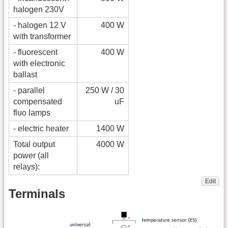
halogen 230V
- halogen 12 V
400 W
with transformer
- fluorescent
400 W
with electronic
ballast
- parallel
250 W / 30
compensated
uF
fluo lamps
- electric heater
1400 W
Total output
4000 W
power (all
relays):
Edit
Terminals