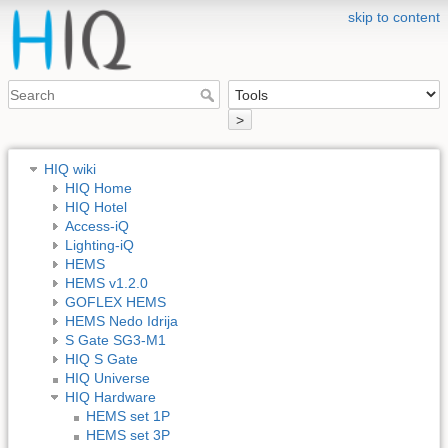
skip to content
>
HIQ wiki
HIQ Home
HIQ Hotel
Access-iQ
Lighting-iQ
HEMS
HEMS v1.2.0
GOFLEX HEMS
HEMS Nedo Idrija
S Gate SG3-M1
HIQ S Gate
HIQ Universe
HIQ Hardware
HEMS set 1P
HEMS set 3P