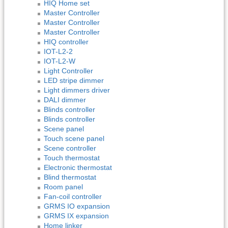
HIQ Home set
Master Controller
Master Controller
Master Controller
HIQ controller
IOT-L2-2
IOT-L2-W
Light Controller
LED stripe dimmer
Light dimmers driver
DALI dimmer
Blinds controller
Blinds controller
Scene panel
Touch scene panel
Scene controller
Touch thermostat
Electronic thermostat
Blind thermostat
Room panel
Fan-coil controller
GRMS IO expansion
GRMS IX expansion
Home linker