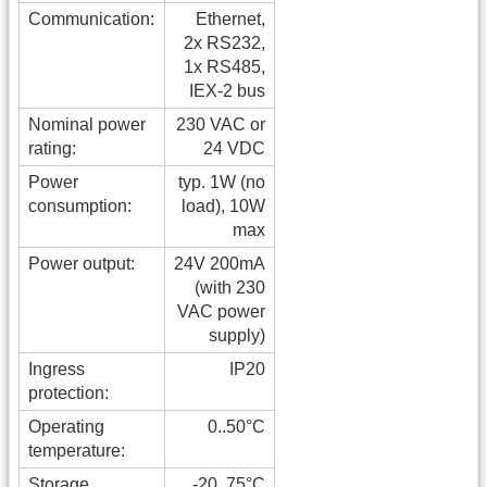
Communication:
Ethernet,
2x RS232,
1x RS485,
IEX-2 bus
Nominal power
230 VAC or
rating:
24 VDC
Power
typ. 1W (no
consumption:
load), 10W
max
Power output:
24V 200mA
(with 230
VAC power
supply)
Ingress
IP20
protection:
Operating
0..50°C
temperature:
Storage
-20..75°C