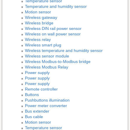
Temperature sensor
Temperature and humidity sensor
Motion sensor
Wireless gateway
Wireless bridge
Wireless DIN rail power sensor
Wireless on wall power sensor
Wireless relay
Wireless smart plug
Wireless temperature and humidity sensor
Wireless sensor module
Wireless Modbus-to-Modbus bridge
Wireless Modbus Relay
Power supply
Power supply
Power supply
Remote controller
Buttons
Pushbuttons illumination
Power meter converter
Bus extender
Bus cable
Motion sensor
Temperature sensor