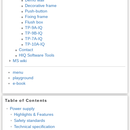
Decorative frame
Push-button
Fixing frame
Flush box
TP-9A-IQ
TP-9B-IQ
TP-7A-IQ
TP-10A-IQ
Contact
HIQ Software Tools
MS wiki
menu
playground
e-book
Table of Contents
Power supply
Highlights & Features
Safety standards
Technical specification