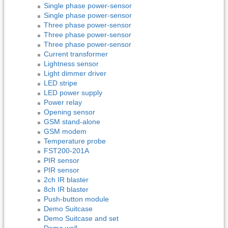
Single phase power-sensor
Single phase power-sensor
Three phase power-sensor
Three phase power-sensor
Three phase power-sensor
Current transformer
Lightness sensor
Light dimmer driver
LED stripe
LED power supply
Power relay
Opening sensor
GSM stand-alone
GSM modem
Temperature probe
FST200-201A
PIR sensor
PIR sensor
2ch IR blaster
8ch IR blaster
Push-button module
Demo Suitcase
Demo Suitcase and set
Demo wall