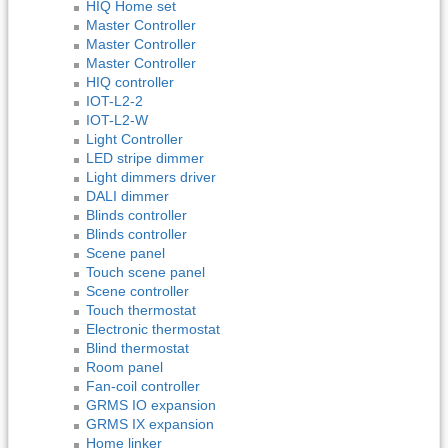
HIQ Home set
Master Controller
Master Controller
Master Controller
HIQ controller
IOT-L2-2
IOT-L2-W
Light Controller
LED stripe dimmer
Light dimmers driver
DALI dimmer
Blinds controller
Blinds controller
Scene panel
Touch scene panel
Scene controller
Touch thermostat
Electronic thermostat
Blind thermostat
Room panel
Fan-coil controller
GRMS IO expansion
GRMS IX expansion
Home linker