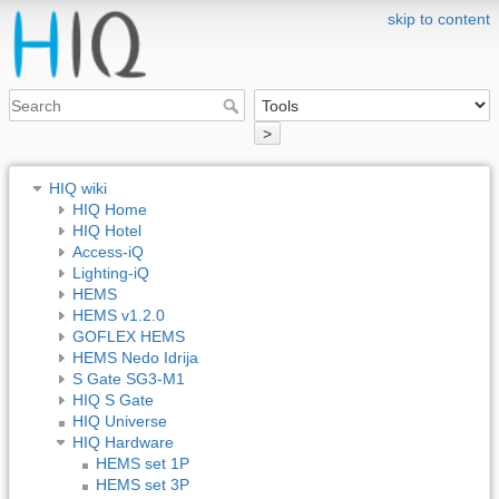
skip to content
>
HIQ wiki
HIQ Home
HIQ Hotel
Access-iQ
Lighting-iQ
HEMS
HEMS v1.2.0
GOFLEX HEMS
HEMS Nedo Idrija
S Gate SG3-M1
HIQ S Gate
HIQ Universe
HIQ Hardware
HEMS set 1P
HEMS set 3P