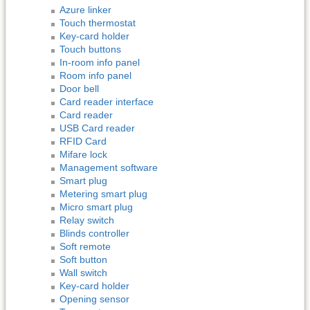
Azure linker
Touch thermostat
Key-card holder
Touch buttons
In-room info panel
Room info panel
Door bell
Card reader interface
Card reader
USB Card reader
RFID Card
Mifare lock
Management software
Smart plug
Metering smart plug
Micro smart plug
Relay switch
Blinds controller
Soft remote
Soft button
Wall switch
Key-card holder
Opening sensor