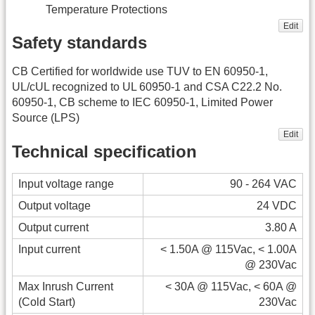
Temperature Protections
Edit
Safety standards
CB Certified for worldwide use TUV to EN 60950-1,
UL/cUL recognized to UL 60950-1 and CSA C22.2 No.
60950-1, CB scheme to IEC 60950-1, Limited Power
Source (LPS)
Edit
Technical specification
Input voltage range
90 - 264 VAC
Output voltage
24 VDC
Output current
3.80 A
Input current
< 1.50A @ 115Vac, < 1.00A
@ 230Vac
Max Inrush Current
< 30A @ 115Vac, < 60A @
(Cold Start)
230Vac