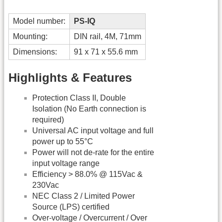
Model number:
PS-IQ
Mounting:
DIN rail, 4M, 71mm
Dimensions:
91 x 71 x 55.6 mm
Highlights & Features
Protection Class II, Double
Isolation (No Earth connection is
required)
Universal AC input voltage and full
power up to 55°C
Power will not de-rate for the entire
input voltage range
Efficiency > 88.0% @ 115Vac &
230Vac
NEC Class 2 / Limited Power
Source (LPS) certified
Over-voltage / Overcurrent / Over