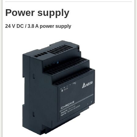
Power supply
24 V DC / 3.8 A power supply