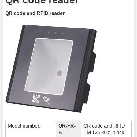
QR code and RFID reader
Model number:
QR-FR-
QR code and RFID
B
EM 125 kHz, black