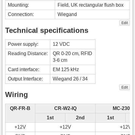
Mounting:
Field, UK rectangular flush box
Connection:
Wiegand
Edit
Technical specifications
Power supply:
12 VDC
Reading Distance:
QR 0-20 cm, RFID
3-6 cm
Card interface:
EM 125 kHz
Output Interface:
Wiegand 26 / 34
Edit
Wiring
QR-FR-B
CR-W2-IQ
MC-230-
1st
2nd
1st
+12V
+12V
+12V