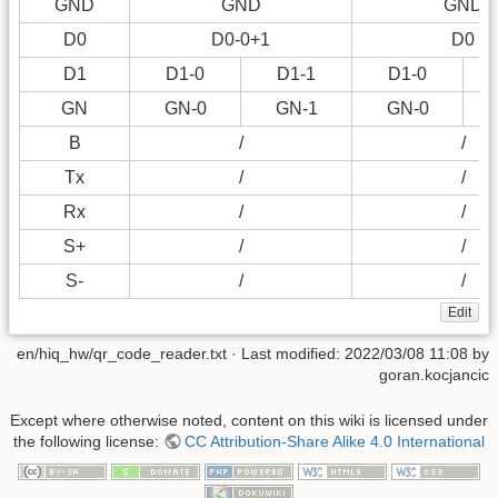
GND
GND
GND
D0
D0-0+1
D0
D1
D1-0
D1-1
D1-0
GN
GN-0
GN-1
GN-0
B
/
/
Tx
/
/
Rx
/
/
S+
/
/
S-
/
/
Edit
en/hiq_hw/qr_code_reader.txt
· Last modified:
2022/03/08 11:08
by
goran.kocjancic
Except where otherwise noted, content on this wiki is licensed under
the following license:
CC Attribution-Share Alike 4.0 International