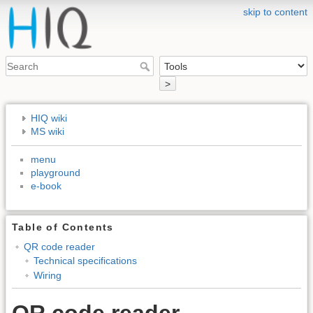
skip to content
>
HIQ wiki
MS wiki
menu
playground
e-book
Table of Contents
QR code reader
Technical specifications
Wiring
QR code reader