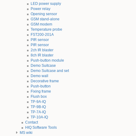
LED power supply
Power relay
Opening sensor
GSM stand-alone
GSM modem
Temperature probe
FST200-201A
PIR sensor
PIR sensor
2ch IR blaster
8ch IR blaster
Push-button module
Demo Suitcase
Demo Suitcase and set
Demo wall
Decorative frame
Push-button
Fixing frame
Flush box
TP-9A-IQ
TP-9B-IQ
TP-7A-IQ
TP-10A-IQ
Contact
HIQ Software Tools
MS wiki