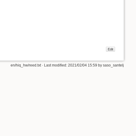
Edit
en/hiq_hw/reed.txt
· Last modified:
2021/02/04 15:59
by
saso_santelj