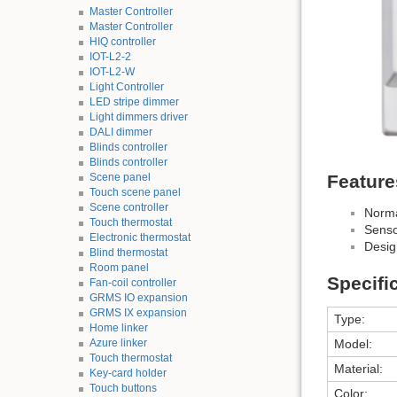
Master Controller
Master Controller
HIQ controller
IOT-L2-2
IOT-L2-W
Light Controller
LED stripe dimmer
Light dimmers driver
DALI dimmer
Blinds controller
Blinds controller
Scene panel
Feature
Touch scene panel
Scene controller
Norma
Touch thermostat
Senso
Electronic thermostat
Desig
Blind thermostat
Room panel
Specifi
Fan-coil controller
GRMS IO expansion
GRMS IX expansion
Type:
Home linker
Azure linker
Model:
Touch thermostat
Material:
Key-card holder
Touch buttons
Color: