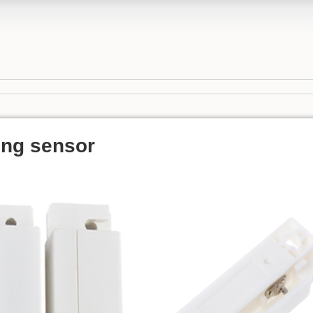
ng sensor