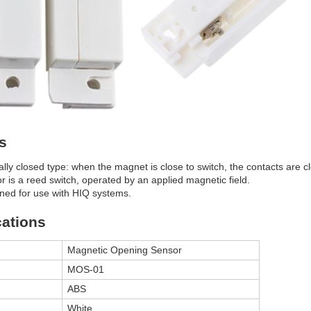
s
lly closed type: when the magnet is close to switch, the contacts are c
r is a reed switch, operated by an applied magnetic field.
ned for use with HIQ systems.
cations
Magnetic Opening Sensor
MOS-01
ABS
White