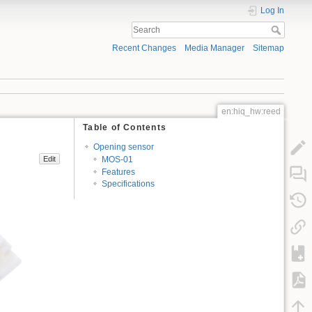
Log In
Recent Changes
Media Manager
Sitemap
en:hiq_hw:reed
Table of Contents
Opening sensor
MOS-01
Edit
Features
Specifications