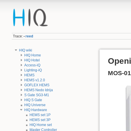
Trace:
reed
•
HIQ wiki
HIQ Home
Openi
HIQ Hotel
Access-iQ
Lighting-iQ
MOS-01
HEMS
HEMS v1.2.0
GOFLEX HEMS
HEMS Nedo Idrija
S Gate SG3-M1
HIQ S Gate
HIQ Universe
HIQ Hardware
HEMS set 1P
HEMS set 3P
HIQ Home set
Master Controller