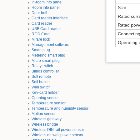
In-room info panel
Size:
Room info panel
Door bell
Rated curr
Card reader interface
Card reader
Rated powe
USB Card reader
Connectin
RFID Card
Mifare lock
Operating 
Management software
Smart plug
Metering smart plug
Micro smart plug
Relay switch
Blinds controller
Soft remote
Soft button
Wall switch
Key-card holder
Opening sensor
Temperature sensor
Temperature and humidity sensor
Motion sensor
Wireless gateway
Wireless bridge
Wireless DIN rail power sensor
Wireless on wall power sensor