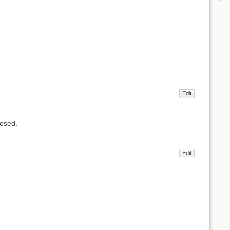
Edit
losed.
Edit