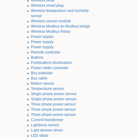
Wireless relay
Wireless smart plug
Wireless temperature and humidity
sensor
Wireless sensor module
Wireless Modbus-to-Modbus bridge
Wireless Modbus Relay
Power supply
Power supply
Power supply
Remote controller
Buttons
Pushbuttons illumination
Power meter converter
Bus extender
Bus cable
Motion sensor
Temperature sensor
Single phase power-sensor
Single phase power-sensor
Three phase power-sensor
Three phase power-sensor
Three phase power-sensor
Current transformer
Lightness sensor
Light dimmer driver
LED stripe