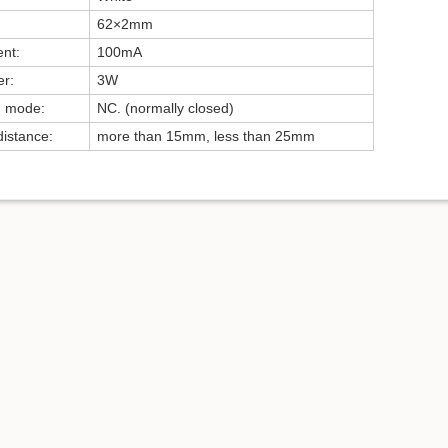
62×2mm
ent:
100mA
r:
3W
g mode:
NC. (normally closed)
distance:
more than 15mm, less than 25mm