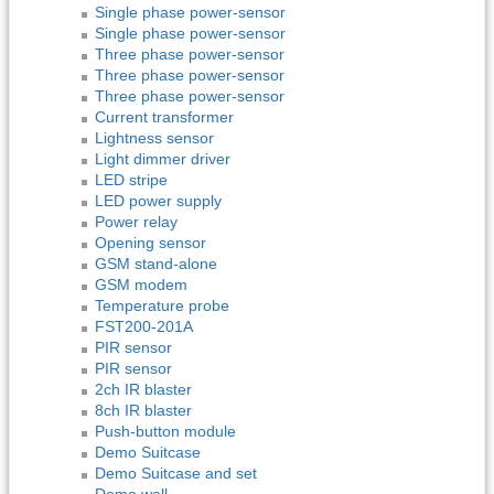
Single phase power-sensor
Single phase power-sensor
Three phase power-sensor
Three phase power-sensor
Three phase power-sensor
Current transformer
Lightness sensor
Light dimmer driver
LED stripe
LED power supply
Power relay
Opening sensor
GSM stand-alone
GSM modem
Temperature probe
FST200-201A
PIR sensor
PIR sensor
2ch IR blaster
8ch IR blaster
Push-button module
Demo Suitcase
Demo Suitcase and set
Demo wall