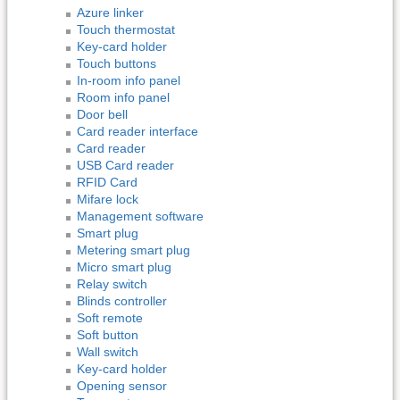
Azure linker
Touch thermostat
Key-card holder
Touch buttons
In-room info panel
Room info panel
Door bell
Card reader interface
Card reader
USB Card reader
RFID Card
Mifare lock
Management software
Smart plug
Metering smart plug
Micro smart plug
Relay switch
Blinds controller
Soft remote
Soft button
Wall switch
Key-card holder
Opening sensor