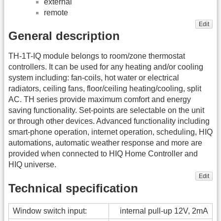
external
remote
Edit
General description
TH-1T-IQ module belongs to room/zone thermostat
controllers. It can be used for any heating and/or cooling
system including: fan-coils, hot water or electrical
radiators, ceiling fans, floor/ceiling heating/cooling, split
AC. TH series provide maximum comfort and energy
saving functionality. Set-points are selectable on the unit
or through other devices. Advanced functionality including
smart-phone operation, internet operation, scheduling, HIQ
automations, automatic weather response and more are
provided when connected to HIQ Home Controller and
HIQ universe.
Edit
Technical specification
Window switch input:
internal pull-up 12V, 2mA