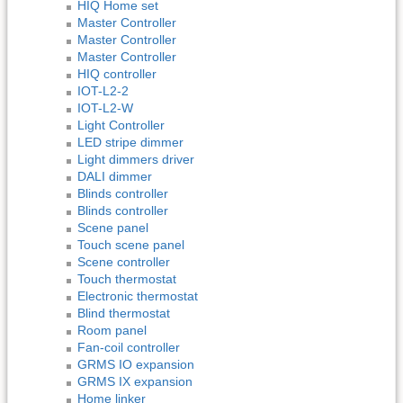
HIQ Home set
Master Controller
Master Controller
Master Controller
HIQ controller
IOT-L2-2
IOT-L2-W
Light Controller
LED stripe dimmer
Light dimmers driver
DALI dimmer
Blinds controller
Blinds controller
Scene panel
Touch scene panel
Scene controller
Touch thermostat
Electronic thermostat
Blind thermostat
Room panel
Fan-coil controller
GRMS IO expansion
GRMS IX expansion
Home linker