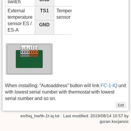
switch
External
TS1
Temperature
temperature
sensor input
sensor ES /
GND
ES-A
When installing: “Autoaddress” button will link
FC-1-IQ
unit
with lowest serial number with thermostat with lowest
serial number and so on.
Edit
en/hiq_hw/th-1t-iq.txt
· Last modified:
2019/08/14 10:57
by
goran.kocjancic