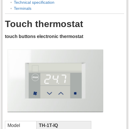
Technical specification
Terminals
Touch thermostat
touch buttons electronic thermostat
Model
TH-1T-IQ