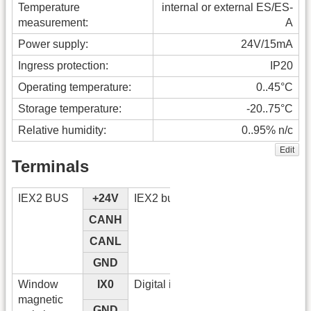
Temperature
internal or external ES/ES-
measurement:
A
Power supply:
24V/15mA
Ingress protection:
IP20
Operating temperature:
0..45°C
Storage temperature:
-20..75°C
Relative humidity:
0..95% n/c
Edit
Terminals
IEX2 BUS
+24V
IEX2 bus
CANH
CANL
GND
Window
IX0
Digital input
magnetic
GND