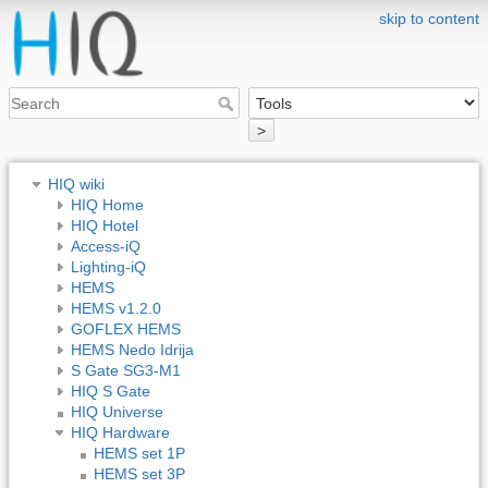
skip to content
>
HIQ wiki
HIQ Home
HIQ Hotel
Access-iQ
Lighting-iQ
HEMS
HEMS v1.2.0
GOFLEX HEMS
HEMS Nedo Idrija
S Gate SG3-M1
HIQ S Gate
HIQ Universe
HIQ Hardware
HEMS set 1P
HEMS set 3P