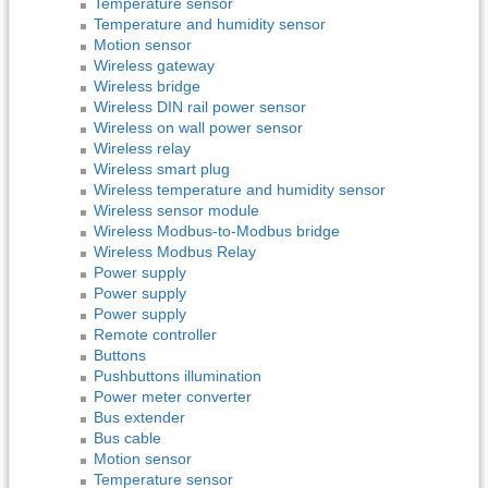
Temperature sensor
Temperature and humidity sensor
Motion sensor
Wireless gateway
Wireless bridge
Wireless DIN rail power sensor
Wireless on wall power sensor
Wireless relay
Wireless smart plug
Wireless temperature and humidity sensor
Wireless sensor module
Wireless Modbus-to-Modbus bridge
Wireless Modbus Relay
Power supply
Power supply
Power supply
Remote controller
Buttons
Pushbuttons illumination
Power meter converter
Bus extender
Bus cable
Motion sensor
Temperature sensor