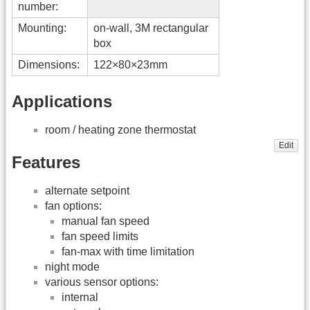
number:
Mounting:
on-wall, 3M rectangular
box
Dimensions:
122×80×23mm
Applications
room / heating zone thermostat
Edit
Features
alternate setpoint
fan options:
manual fan speed
fan speed limits
fan-max with time limitation
night mode
various sensor options:
internal