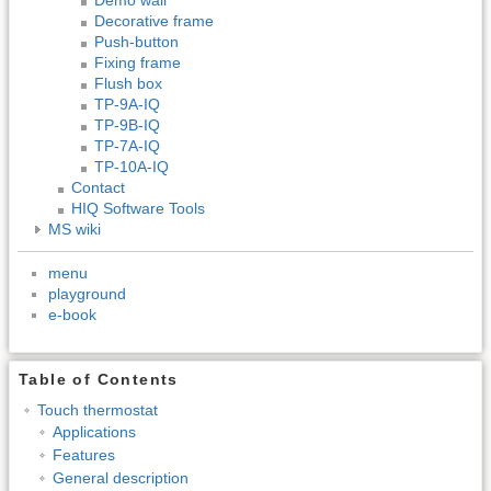
Decorative frame
Push-button
Fixing frame
Flush box
TP-9A-IQ
TP-9B-IQ
TP-7A-IQ
TP-10A-IQ
Contact
HIQ Software Tools
MS wiki
menu
playground
e-book
Table of Contents
Touch thermostat
Applications
Features
General description