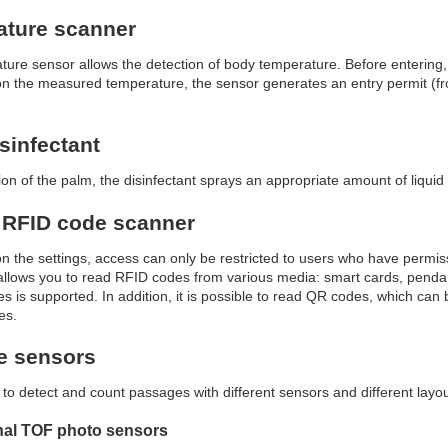
ature scanner
ure sensor allows the detection of body temperature. Before entering, 
 the measured temperature, the sensor generates an entry permit (from
sinfectant
on of the palm, the disinfectant sprays an appropriate amount of liquid 
 RFID code scanner
 the settings, access can only be restricted to users who have permi
llows you to read RFID codes from various media: smart cards, pendan
s is supported. In addition, it is possible to read QR codes, which can
es.
e sensors
le to detect and count passages with different sensors and different layo
onal TOF photo sensors