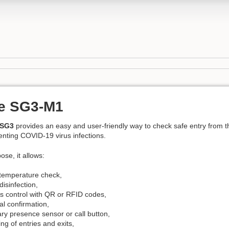
e SG3-M1
 SG3
provides an easy and user-friendly way to check safe entry from th
enting COVID-19 virus infections.
ose, it allows:
temperature check,
isinfection,
s control with QR or RFID codes,
l confirmation,
ary presence sensor or call button,
ng of entries and exits,