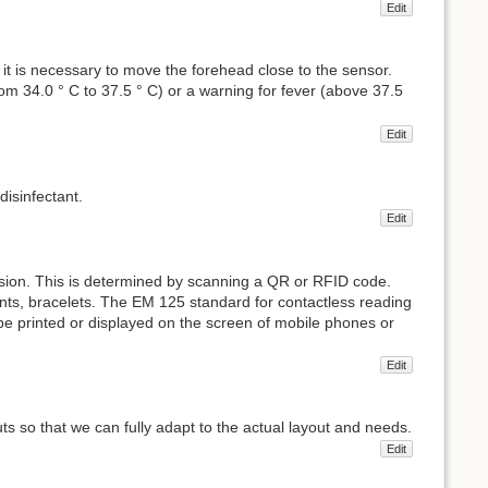
Edit
it is necessary to move the forehead close to the sensor.
 34.0 ° C to 37.5 ° C) or a warning for fever (above 37.5
Edit
disinfectant.
Edit
ssion. This is determined by scanning a QR or RFID code.
ts, bracelets. The EM 125 standard for contactless reading
 be printed or displayed on the screen of mobile phones or
Edit
uts so that we can fully adapt to the actual layout and needs.
Edit