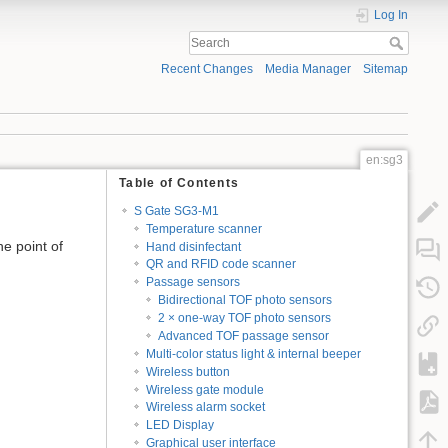
Log In
Recent Changes
Media Manager
Sitemap
en:sg3
Table of Contents
S Gate SG3-M1
Temperature scanner
e point of
Hand disinfectant
QR and RFID code scanner
Passage sensors
Bidirectional TOF photo sensors
2 × one-way TOF photo sensors
Advanced TOF passage sensor
Multi-color status light & internal beeper
Wireless button
Wireless gate module
Wireless alarm socket
LED Display
Graphical user interface