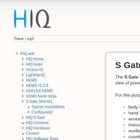
Trace:
sg3
•
HIQ wiki
HIQ Home
S Gat
HIQ Hotel
Access-iQ
Lighting-iQ
The
S Gate
HEMS
view of prev
HEMS v1.2.0
GOFLEX HEMS
For this purp
HEMS Nedo Idrija
S Gate SG3-M1
body 
Typical installations
Configurator
hand d
HIQ S Gate
acces
HIQ Universe
manua
HIQ Hardware
auxili
Contact
counti
HIQ Software Tools