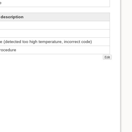
e
description
e (detected too high temperature, incorrect code)
procedure
Edit