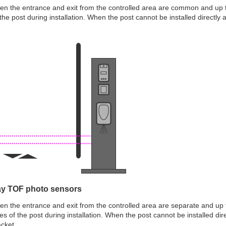
hen the entrance and exit from the controlled area are common and up 
f the post during installation. When the post cannot be installed directly
ay TOF photo sensors
hen the entrance and exit from the controlled area are separate and u
des of the post during installation. When the post cannot be installed d
acket.