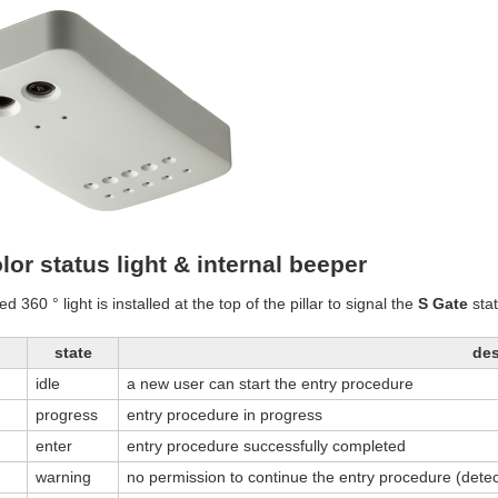
lor status light & internal beeper
ed 360 ° light is installed at the top of the pillar to signal the
S Gate
stat
state
des
idle
a new user can start the entry procedure
progress
entry procedure in progress
enter
entry procedure successfully completed
warning
no permission to continue the entry procedure (detec