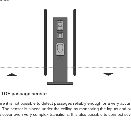
 TOF passage sensor
re it is not possible to detect passages reliably enough or a very acc
 The sensor is placed under the ceiling by monitoring the inputs and 
o cover even very complex transitions. It is also possible to connect se