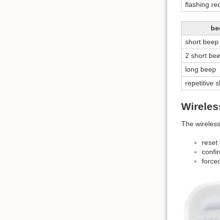
flashing re
be
short beep
2 short be
long beep
repetitive 
Wireles
The wireless
reset 
confi
force