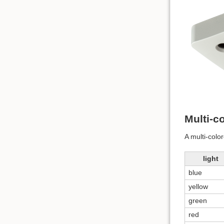
Multi-co
A multi-color
light
blue
yellow
green
red