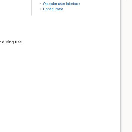
Operator user interface
Configurator
r during use.