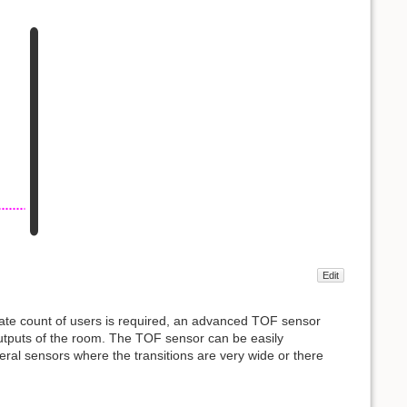
Edit
urate count of users is required, an advanced TOF sensor
outputs of the room. The TOF sensor can be easily
veral sensors where the transitions are very wide or there