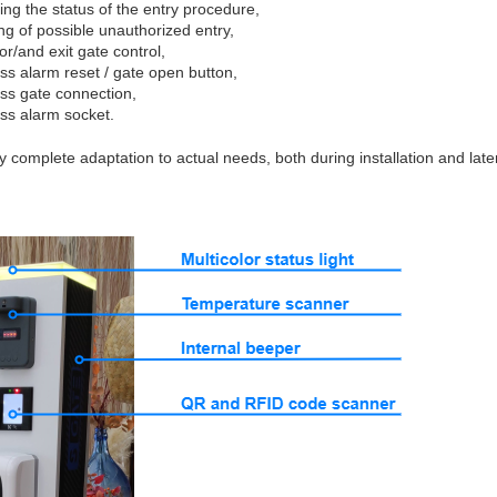
ing the status of the entry procedure,
ng of possible unauthorized entry,
or/and exit gate control,
ess alarm reset / gate open button,
ess gate connection,
ess alarm socket.
sy complete adaptation to actual needs, both during installation and late