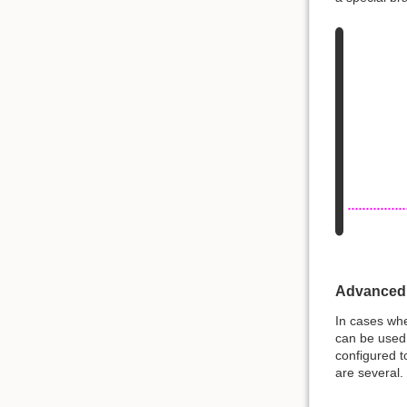
Advanced
In cases whe
can be used.
configured t
are several.