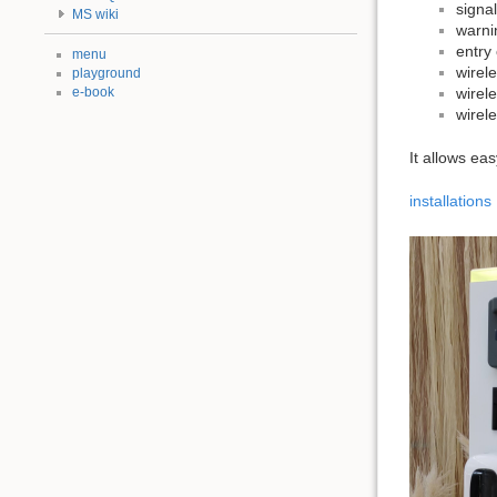
signal
MS wiki
warni
entry 
menu
wirel
playground
e-book
wirel
wirel
It allows ea
installations