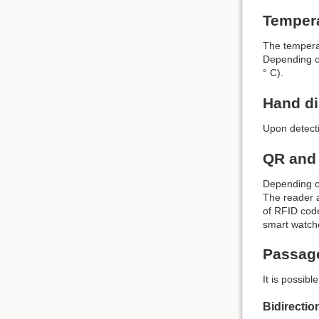
Temper
The temperat
Depending on
° C).
Hand di
Upon detecti
QR and
Depending on
The reader a
of RFID code
smart watch
Passag
It is possib
Bidirecti