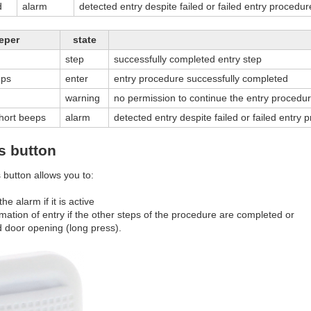
d
alarm
detected entry despite failed or failed entry procedur
eper
state
step
successfully completed entry step
eps
enter
entry procedure successfully completed
warning
no permission to continue the entry procedur
short beeps
alarm
detected entry despite failed or failed entry 
s button
 button allows you to:
the alarm if it is active
rmation of entry if the other steps of the procedure are completed or
d door opening (long press).