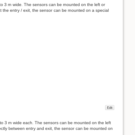
to 3 m wide. The sensors can be mounted on the left or
 at the entry / exit, the sensor can be mounted on a special
Edit
p to 3 m wide each. The sensors can be mounted on the left
irectly between entry and exit, the sensor can be mounted on