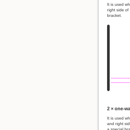
It is used w
right side o
bracket.
2 × one-w
It is used w
and right si
a special br