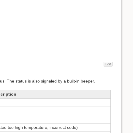
Edit
us. The status is also signaled by a built-in beeper.
cription
ted too high temperature, incorrect code)