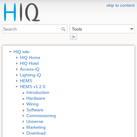
skip to content
>
HIQ wiki
HIQ Home
HIQ Hotel
Access-iQ
Lighting-iQ
HEMS
HEMS v1.2.0
Introduction
Hardware
Wiring
Software
Commissioning
Universe
Marketing
Download