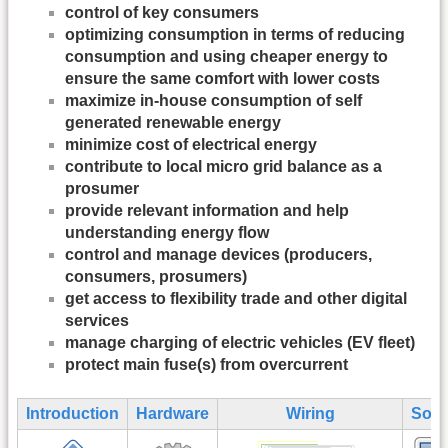
control of key consumers
optimizing consumption in terms of reducing
consumption and using cheaper energy to
ensure the same comfort with lower costs
maximize in-house consumption of self
generated renewable energy
minimize cost of electrical energy
contribute to local micro grid balance as a
prosumer
provide relevant information and help
understanding energy flow
control and manage devices (producers,
consumers, prosumers)
get access to flexibility trade and other digital
services
manage charging of electric vehicles (EV fleet)
protect main fuse(s) from overcurrent
Introduction
Hardware
Wiring
Soft