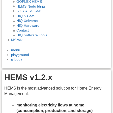
GOFLEX HEMS
HEMS Nedo Idrija
S Gate SG3-M1
HIQ S Gate
HIQ Universe
HIQ Hardware
Contact
HIQ Software Tools
MS wiki
menu
playground
e-book
HEMS v1.2.x
HEMS is the most advanced solution for Home Energy
Management:
monitoring electricity flows at home
(consumption, production, and storage)