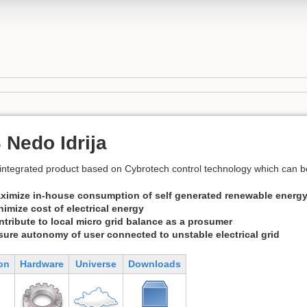
Nedo Idrija
ntegrated product based on Cybrotech control technology which can be 
ximize in-house consumption of self generated renewable energ
nimize cost of electrical energy
ntribute to local micro grid balance as a prosumer
sure autonomy of user connected to unstable electrical grid
on
Hardware
Universe
Downloads