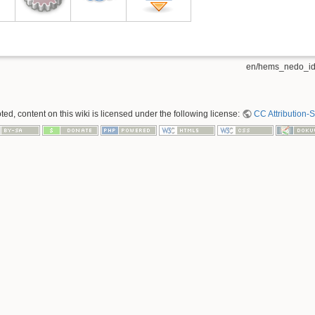
en/hems_nedo_idr
ed, content on this wiki is licensed under the following license:
CC Attribution-S