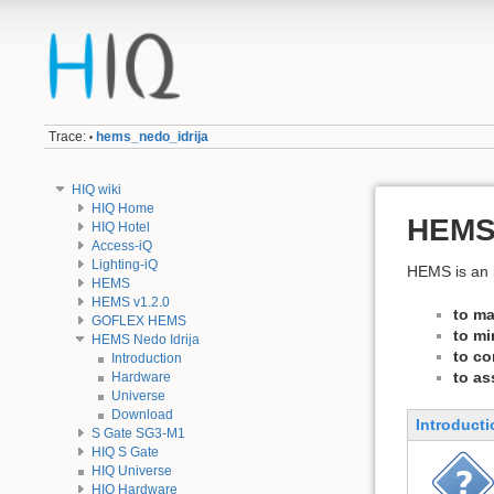
Trace:
hems_nedo_idrija
•
HIQ wiki
HIQ Home
HEMS 
HIQ Hotel
Access-iQ
Lighting-iQ
HEMS is an i
HEMS
HEMS v1.2.0
to ma
GOFLEX HEMS
to mi
HEMS Nedo Idrija
to co
Introduction
to as
Hardware
Universe
Download
Introducti
S Gate SG3-M1
HIQ S Gate
HIQ Universe
HIQ Hardware