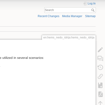
Log In
Recent Changes
Media Manager
Sitemap
en:hems_nedo_idrija:hems_nedo_idrija
utilized in several scenarios:
y