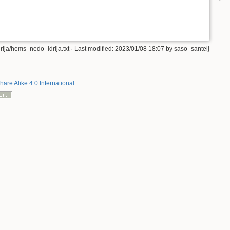
ija/hems_nedo_idrija.txt
· Last modified:
2023/01/08 18:07
by
saso_santelj
hare Alike 4.0 International