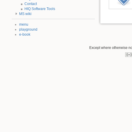
Contact
HIQ Software Tools
MS wiki
menu
playground
e-book
Except where otherwise not